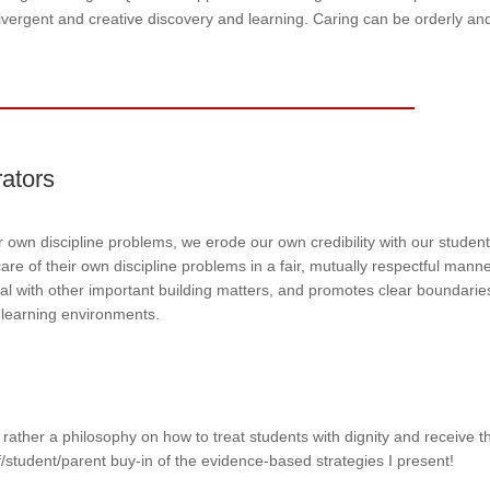
divergent and creative discovery and learning. Caring can be orderly an
rators
ur own discipline problems, we erode our own credibility with our student
are of their own discipline problems in a fair, mutually respectful mann
al with other important building matters, and promotes clear boundarie
 learning environments.
rather a philosophy on how to treat students with dignity and receive t
/student/parent buy-in of the evidence-based strategies I present!