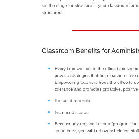
set the stage for structure in your classroom for 
structured.
Classroom Benefits for Administ
Every time we look to the office to solve o
provide strategies that help teachers take c
Empowering teachers frees the office to de
tolerance and promotes proactive, positive
Reduced referrals
Increased scores
Because my training is not a “program” but 
same back, you will find overwhelming staff