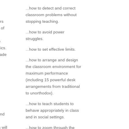
...how to detect and correct
classroom problems without
stopping teaching.
rs
 of
...how to avoid power
struggles.
e
ics.
...how to set effective limits.
made
...how to arrange and design
the classroom environment for
maximum performance
(including 15 powerful desk
arrangements from traditional
to unorthodox).
...how to teach students to
behave appropriately in class
and
and in social settings.
will
...how to zoom through the