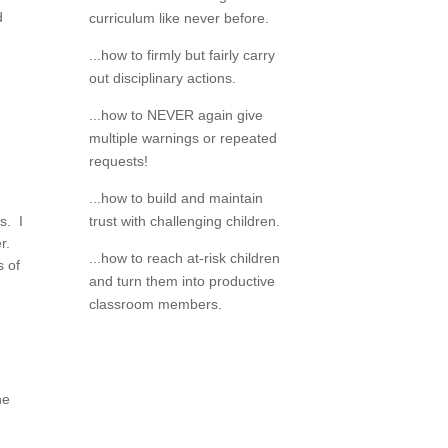
d
curriculum like never before.
...how to firmly but fairly carry
out disciplinary actions.
...how to NEVER again give
multiple warnings or repeated
requests!
...how to build and maintain
s. I
trust with challenging children.
er.
...how to reach at-risk children
s of
and turn them into productive
classroom members.
he