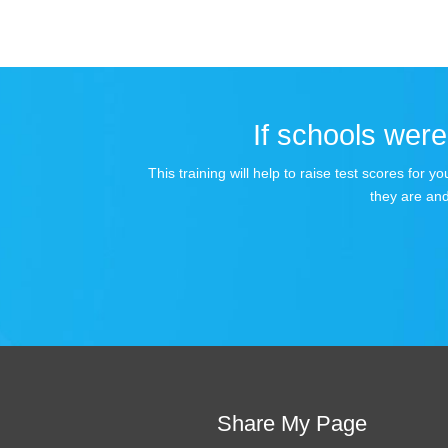
If schools were 
This training will help to raise test scores for
they are and
Share My Page