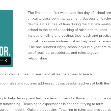
The first month, first week, and first day of school are
critical to classroom management. Successful teache
devote a great deal of time during the first few weeks
school to the careful teaching of rules and routines.
Instead of telling and posting, they teach and practic
crucial classroom routines just as they would academ
The one hundred eighty school days in a year are 
up of routines, procedures, and rules to govern
relationships.
t all children need to learn and all teachers need to teach.
mon rules and routines addressed by successful teachers at both the
y to help develop and field test lesson plans for those common rules 
om functioning. Teaching to expectations is not about trying to form
vergent thought. Quite the opposite. Teaching to rules and procedures 