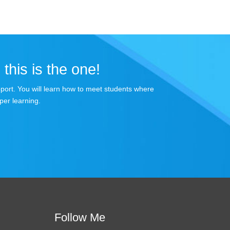
 this is the one!
apport. You will learn how to meet students where
per learning.
Follow Me