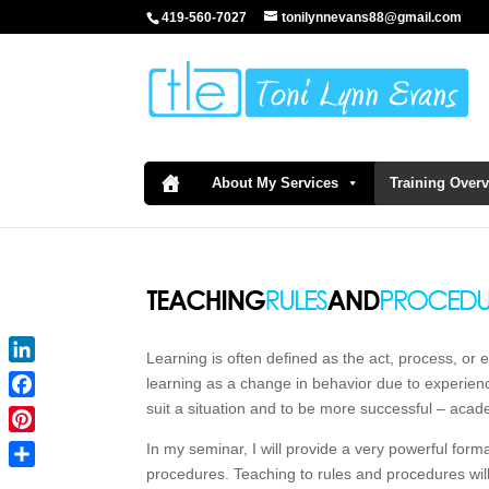
419-560-7027
tonilynnevans88@gmail.com
About My Services
Training Over
Learning is often defined as the act, process, or 
LinkedIn
learning as a change in behavior due to experienc
suit a situation and to be more successful – acad
Facebook
Pinterest
In my seminar, I will provide a very powerful form
procedures. Teaching to rules and procedures will h
Share