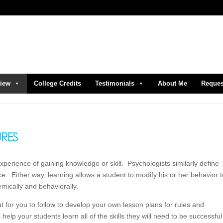
view
College Credits
Testimonials
About Me
Reques
experience of gaining knowledge or skill. Psychologists similarly define
e. Either way, learning allows a student to modify his or her behavior 
emically and behaviorally.
at for you to follow to develop your own lesson plans for rules and
elp your students learn all of the skills they will need to be successful