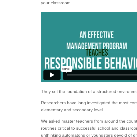
your classroom.
They set the foundation of a structured environmen
Researchers have long investigated the most com
elementary and secondary level.
We asked master teachers from around the countr
routines critical to successful school and classro
unthinking automatons or youngsters devoid of di