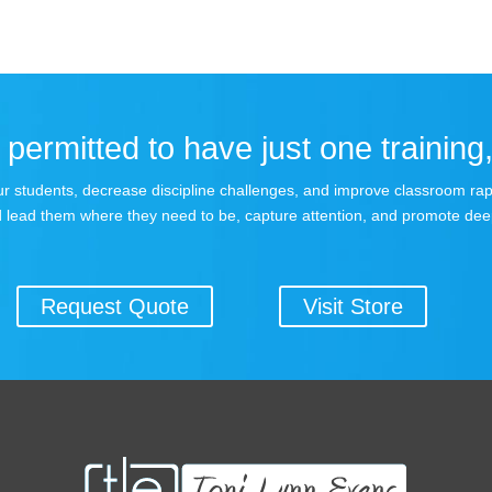
permitted to have just one training,
 your students, decrease discipline challenges, and improve classroom r
 lead them where they need to be, capture attention, and promote dee
Request Quote
Visit Store