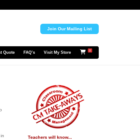
Join Our Mailing List
0
t Quote
FAQ’s
Visit My Store
to
 in
Teachers will know...