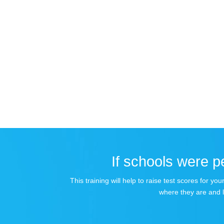
If schools were pe
This training will help to raise test scores for 
where they are and 