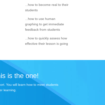
...how to become real to their
students
...how to use human
graphing to get immediate
feedback from students
...how to quickly assess how
effective their lesson is going
is is the one!
port. You will learn how to meet students
r learning.