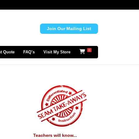
Join Our Mailing List
0
t Quote
FAQ’s
Visit My Store
Teachers will know...