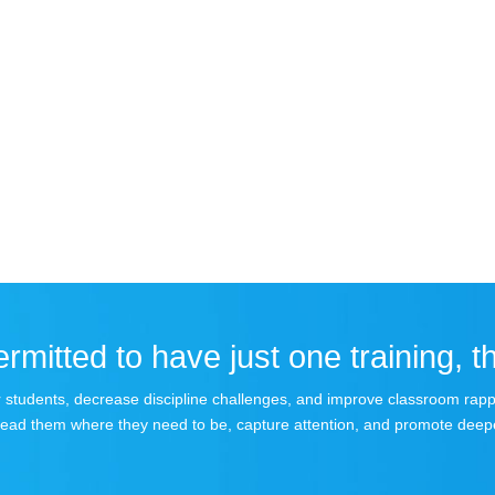
rmitted to have just one training, th
your students, decrease discipline challenges, and improve classroom rap
lead them where they need to be, capture attention, and promote deepe