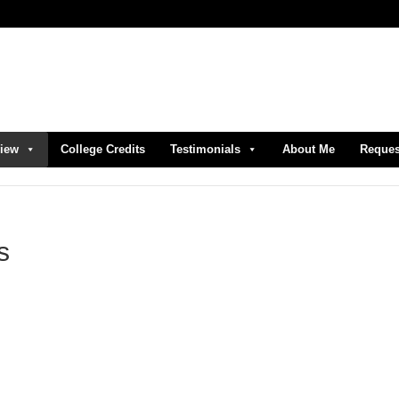
view
College Credits
Testimonials
About Me
Reques
s