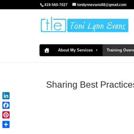
419-560-7027
tonilynnevans88@gmail.com
About My Services
Training Over
Sharing Best Practice
LinkedIn
Facebook
Pinterest
Share