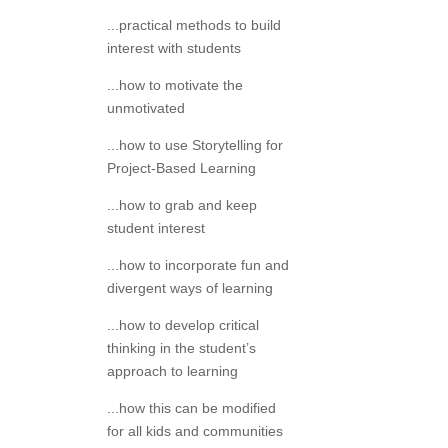
...practical methods to build
interest with students
...how to motivate the
unmotivated
...how to use Storytelling for
Project-Based Learning
...how to grab and keep
student interest
...how to incorporate fun and
divergent ways of learning
...how to develop critical
thinking in the student’s
approach to learning
...how this can be modified
for all kids and communities