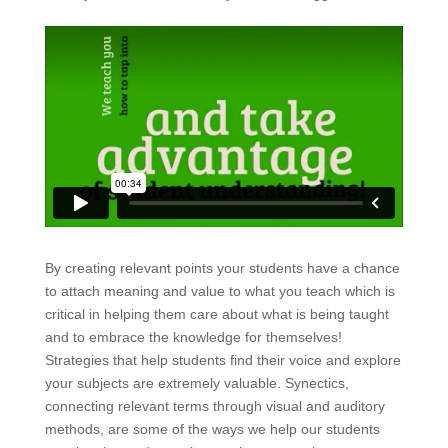
By creating relevant points your students have a chance
to attach meaning and value to what you teach which is
critical in helping them care about what is being taught
and to embrace the knowledge for themselves!
Strategies that help students find their voice and explore
your subjects are extremely valuable. Synectics,
connecting relevant terms through visual and auditory
methods, are some of the ways we help our students