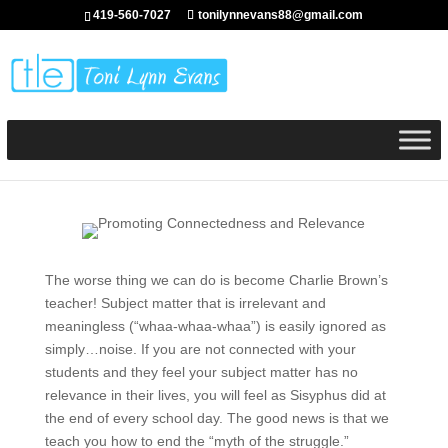
419-560-7027
tonilynnevans88@gmail.com
The worse thing we can do is become Charlie Brown’s
teacher! Subject matter that is irrelevant and
meaningless (“whaa-whaa-whaa”) is easily ignored as
simply…noise. If you are not connected with your
students and they feel your subject matter has no
relevance in their lives, you will feel as Sisyphus did at
the end of every school day. The good news is that we
teach you how to end the “myth of the struggle.”