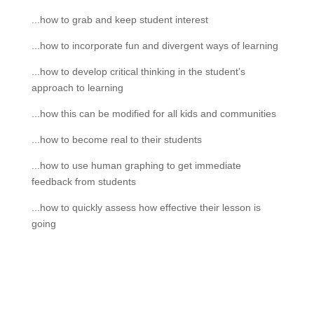
...how to grab and keep student interest
...how to incorporate fun and divergent ways of learning
...how to develop critical thinking in the student’s
approach to learning
...how this can be modified for all kids and communities
...how to become real to their students
...how to use human graphing to get immediate
feedback from students
...how to quickly assess how effective their lesson is
going