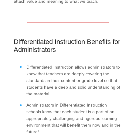
attach value and meaning to what we teach.
Differentiated Instruction Benefits for
Administrators
Differentiated Instruction allows administrators to
know that teachers are deeply covering the
standards in their content or grade level so that
students have a deep and solid understanding of
the material.
Administrators in Differentiated Instruction
schools know that each student is a part of an
appropriately challenging and rigorous learning
environment that will benefit them now and in the
future!