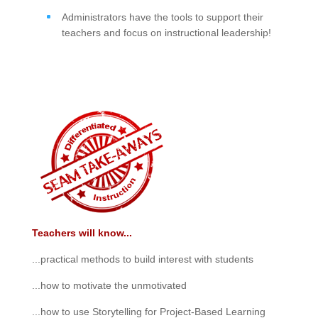
Administrators have the tools to support their
teachers and focus on instructional leadership!
Teachers will know...
...practical methods to build interest with students
...how to motivate the unmotivated
...how to use Storytelling for Project-Based Learning