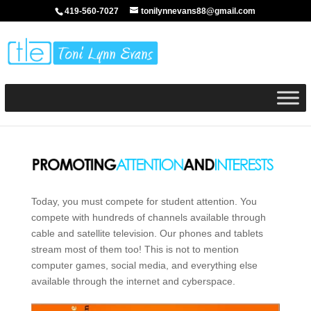
419-560-7027
tonilynnevans88@gmail.com
Today, you must compete for student attention. You
compete with hundreds of channels available through
cable and satellite television. Our phones and tablets
stream most of them too! This is not to mention
computer games, social media, and everything else
available through the internet and cyberspace.