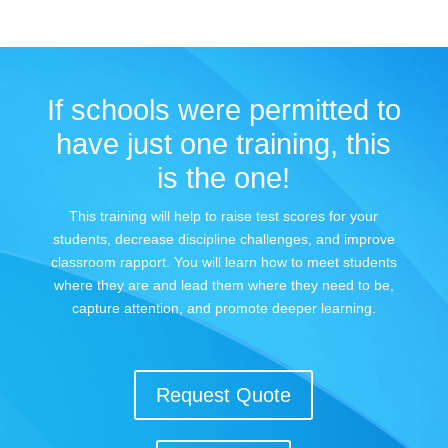
If schools were permitted to
have just one training, this
is the one!
This training will help to raise test scores for your
students, decrease discipline challenges, and improve
classroom rapport. You will learn how to meet students
where they are and lead them where they need to be,
capture attention, and promote deeper learning.
Request Quote