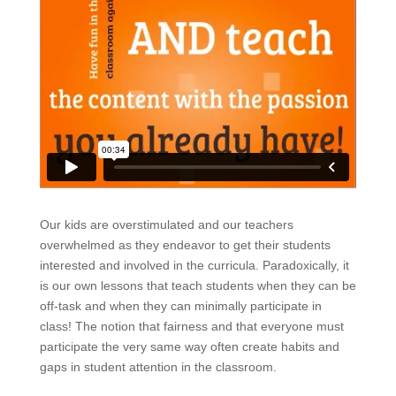
Our kids are overstimulated and our teachers
overwhelmed as they endeavor to get their students
interested and involved in the curricula. Paradoxically, it
is our own lessons that teach students when they can be
off-task and when they can minimally participate in
class! The notion that fairness and that everyone must
participate the very same way often create habits and
gaps in student attention in the classroom.