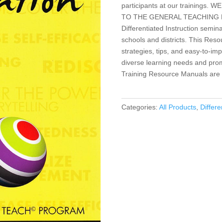
participants at our training
TO THE GENERAL TEACHING PUBLI
Differentiated Instruction semin
schools and districts. This Res
strategies, tips, and easy-to-imp
diverse learning needs and promo
Training Resource Manuals are n
Categories:
All Products
,
Differe