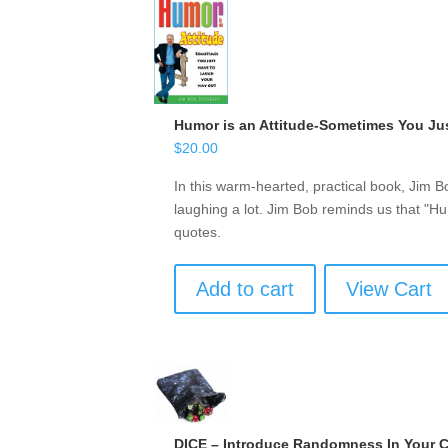
Humor is an Attitude-Sometimes You Ju
$
20.00
In this warm-hearted, practical book, Jim 
laughing a lot. Jim Bob reminds us that "Hu
quotes.
Add to cart
View Cart
DICE – Introduce Randomness In Your 