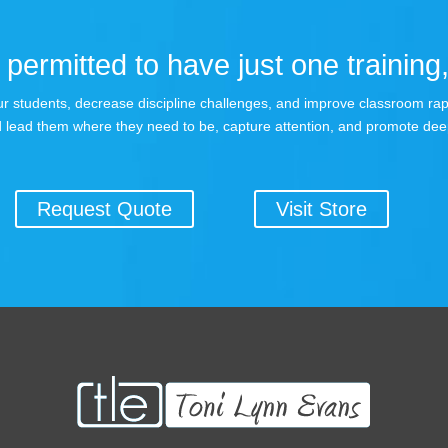
permitted to have just one training,
 your students, decrease discipline challenges, and improve classroom r
 lead them where they need to be, capture attention, and promote dee
Request Quote
Visit Store