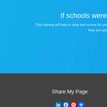
If schools were 
This training will help to raise test scores for
they are and
Share My Page
L
F
P
S