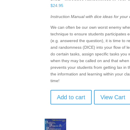
$
24.95
Instruction Manual with dice ideas for your
We can often be our own worst enemy when 
technique to ensure students participates e
(e.g. answered the question), it is time to 
and randomness (DICE) into your flow of les
do certain tasks, assign specific tasks you
when they may be called on and that when t
prevents your students from getting lax in t
the information and learning within your cl
time!
Add to cart
View Cart