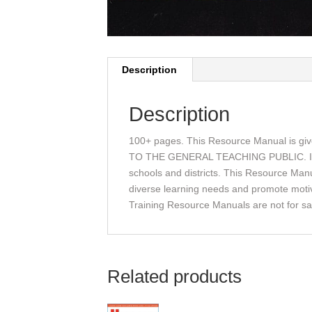
Description
Description
100+ pages. This Resource Manual is gi
TO THE GENERAL TEACHING PUBLIC. It is gi
schools and districts. This Resource Manu
diverse learning needs and promote motiva
Training Resource Manuals are not for sal
Related products