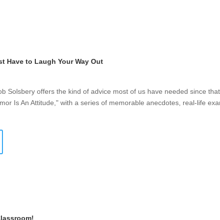
st Have to Laugh Your Way Out
Bob Solsbery offers the kind of advice most of us have needed since th
mor Is An Attitude," with a series of memorable anecdotes, real-life ex
Classroom!