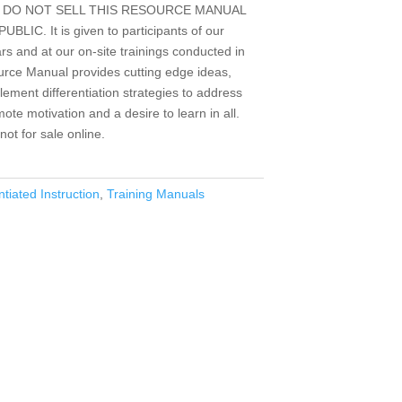
s. WE DO NOT SELL THIS RESOURCE MANUAL
C. It is given to participants of our
ars and at our on-site trainings conducted in
ource Manual provides cutting edge ideas,
lement differentiation strategies to address
te motivation and a desire to learn in all.
ot for sale online.
ntiated Instruction
,
Training Manuals