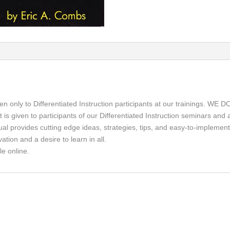
ven only to Differentiated Instruction participants at our training
ven to participants of our Differentiated Instruction seminars and at
al provides cutting edge ideas, strategies, tips, and easy-to-implement 
tion and a desire to learn in all.
e online.