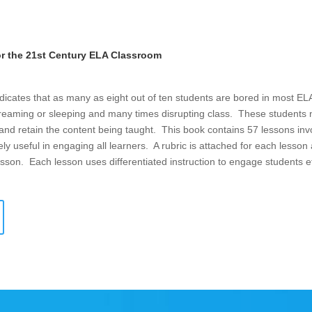
or the 21st Century ELA Classroom
dicates that as many as eight out of ten students are bored in most E
eaming or sleeping and many times disrupting class. These students ne
d and retain the content being taught. This book contains 57 lessons inv
y useful in engaging all learners. A rubric is attached for each lesson
 lesson. Each lesson uses differentiated instruction to engage students ef