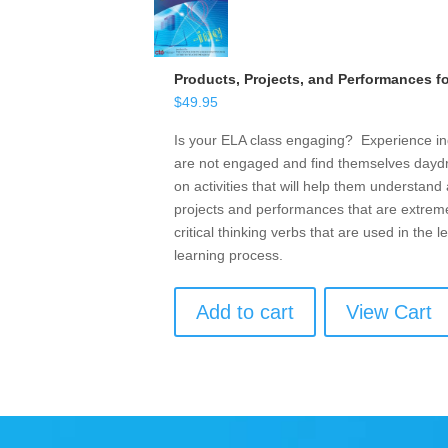
Products, Projects, and Performances f
$
49.95
Is your ELA class engaging? Experience in
are not engaged and find themselves daydr
on activities that will help them understan
projects and performances that are extremel
critical thinking verbs that are used in the
learning process.
Add to cart
View Cart