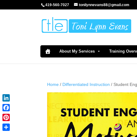
419-560-7027
tonilynnevans88@gmail.com
About My Services
Training Over
Home
/
Differentiated Instruction
/ Student En
LinkedIn
Facebook
Pinterest
Share