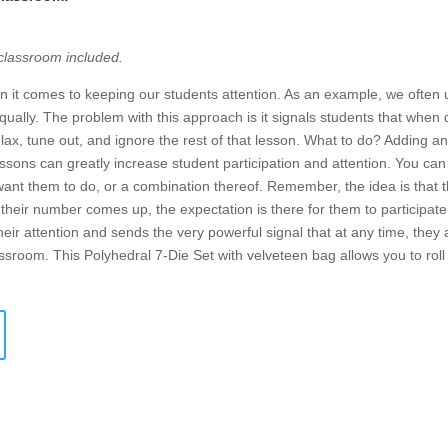
 classroom included.
it comes to keeping our students attention. As an example, we often
qually. The problem with this approach is it signals students that when 
relax, tune out, and ignore the rest of that lesson. What to do? Adding 
sons can greatly increase student participation and attention. You can 
 want them to do, or a combination thereof. Remember, the idea is that t
heir number comes up, the expectation is there for them to participat
heir attention and sends the very powerful signal that at any time, they 
assroom. This Polyhedral 7-Die Set with velveteen bag allows you to ro