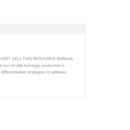
s. WE DO NOT SELL THIS RESOURCE MANUAL
 our on-site trainings conducted in
differentiation strategies to address