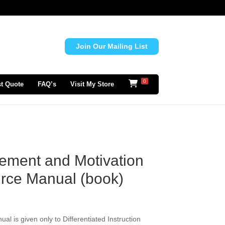
Join Our Mailing List
0
t Quote
FAQ’s
Visit My Store
ement and Motivation
rce Manual (book)
l is given only to Differentiated Instruction