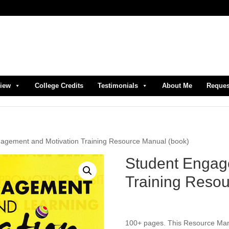
view
College Credits
Testimonials
About Me
Reques
gagement and Motivation Training Resource Manual (book)
Student Engag
Training Resou
100+ pages. This Resource Manua