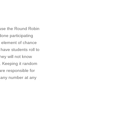
 use the Round Robin
done participating
an element of chance
have students roll to
hey will not know
e. Keeping it random
are responsible for
ll any number at any