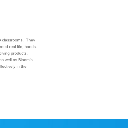
LA classrooms. They
ed real life, hands-
olving products,
 as well as Bloom’s
fectively in the