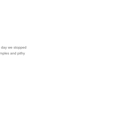
at day we stopped
amples and pithy