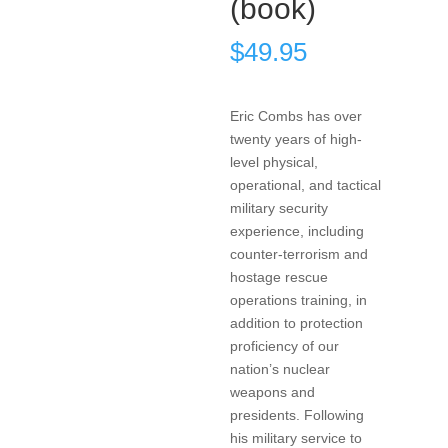
(book)
$
49.95
Eric Combs has over
twenty years of high-
level physical,
operational, and tactical
military security
experience, including
counter-terrorism and
hostage rescue
operations training, in
addition to protection
proficiency of our
nation’s nuclear
weapons and
presidents. Following
his military service to