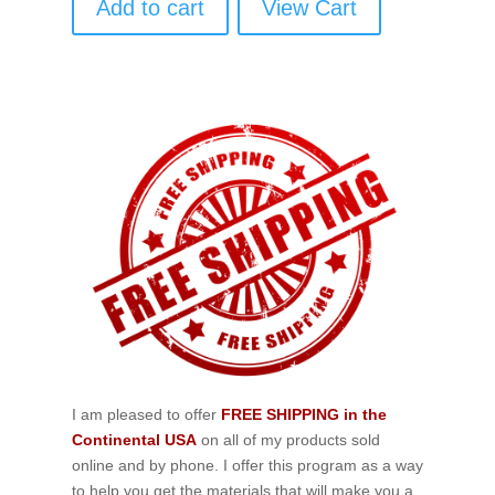
Add to cart
View Cart
I am pleased to offer
FREE SHIPPING in the
Continental USA
on all of my products sold
online and by phone. I offer this program as a way
to help you get the materials that will make you a