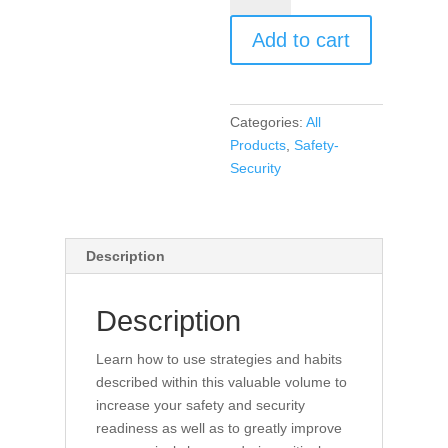
Security
Add to cart
Habits
for
Educators
(book)
Categories:
All
quantity
Products
,
Safety-
Security
Description
Description
Learn how to use strategies and habits
described within this valuable volume to
increase your safety and security
readiness as well as to greatly improve