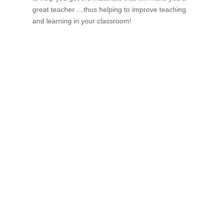
great teacher …thus helping to improve teaching
and learning in your classroom!
If schools were permitted to
have just one training, this
is the one!
This training will help to raise test scores for your
students, decrease discipline challenges, and improve
classroom rapport. You will learn how to meet students
where they are and lead them where they need to be,
capture attention, and promote deeper learning.
Request Quote