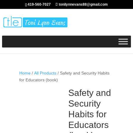
419-560-7027
tonilynnevans88@gmail.com
Home
/
All Products
/ Safety and Security Habits
for Educators (book)
Safety and
Security
Habits for
Educators