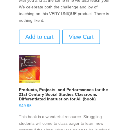
with you and at the same time we also teach you!
We celebrate both the challenge and joy of
teaching on this VERY UNIQUE product. There is
nothing like it.
Add to cart
View Cart
Products, Projects, and Performances for the
21st Century Social Studies Classroom,
Differentiated Instruction for All (book)
$
49.95
This book is a wonderful resource. Struggling
students will come to class eager to learn new
content if they know they are going to be involved