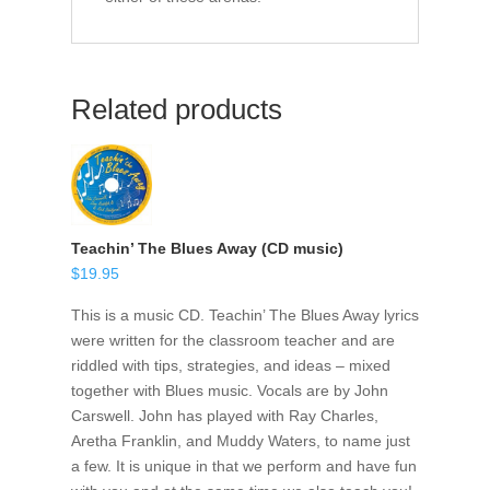
Related products
Teachin’ The Blues Away (CD music)
$
19.95
This is a music CD. Teachin’ The Blues Away lyrics
were written for the classroom teacher and are
riddled with tips, strategies, and ideas – mixed
together with Blues music. Vocals are by John
Carswell. John has played with Ray Charles,
Aretha Franklin, and Muddy Waters, to name just
a few. It is unique in that we perform and have fun