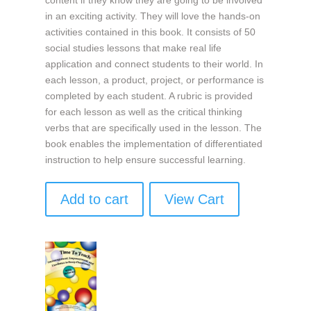
in an exciting activity. They will love the hands-on
activities contained in this book. It consists of 50
social studies lessons that make real life
application and connect students to their world. In
each lesson, a product, project, or performance is
completed by each student. A rubric is provided
for each lesson as well as the critical thinking
verbs that are specifically used in the lesson. The
book enables the implementation of differentiated
instruction to help ensure successful learning.
Add to cart
View Cart