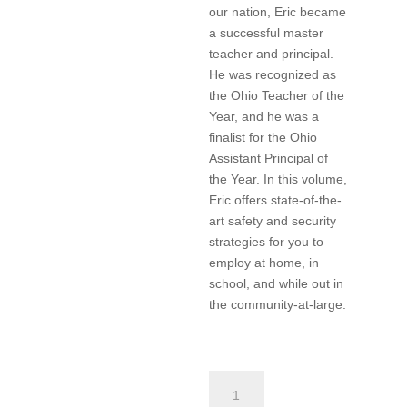
our nation, Eric became
a successful master
teacher and principal.
He was recognized as
the Ohio Teacher of the
Year, and he was a
finalist for the Ohio
Assistant Principal of
the Year. In this volume,
Eric offers state-of-the-
art safety and security
strategies for you to
employ at home, in
school, and while out in
the community-at-large.
Safety
and