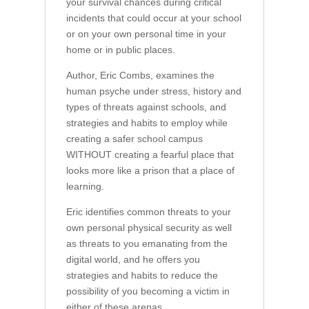
your survival chances during critical
incidents that could occur at your school
or on your own personal time in your
home or in public places.
Author, Eric Combs, examines the
human psyche under stress, history and
types of threats against schools, and
strategies and habits to employ while
creating a safer school campus
WITHOUT creating a fearful place that
looks more like a prison that a place of
learning.
Eric identifies common threats to your
own personal physical security as well
as threats to you emanating from the
digital world, and he offers you
strategies and habits to reduce the
possibility of you becoming a victim in
either of these arenas.