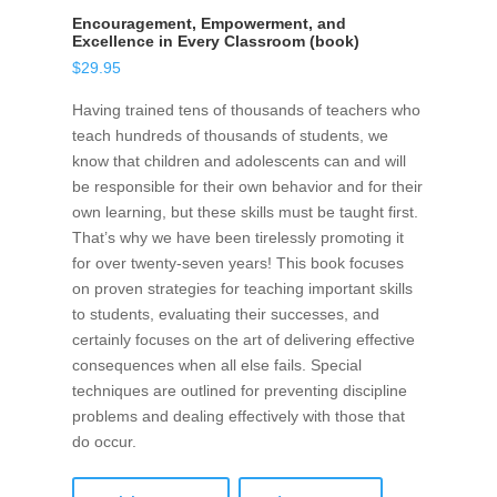
Encouragement, Empowerment, and
Excellence in Every Classroom (book)
$
29.95
Having trained tens of thousands of teachers who
teach hundreds of thousands of students, we
know that children and adolescents can and will
be responsible for their own behavior and for their
own learning, but these skills must be taught first.
That’s why we have been tirelessly promoting it
for over twenty-seven years! This book focuses
on proven strategies for teaching important skills
to students, evaluating their successes, and
certainly focuses on the art of delivering effective
consequences when all else fails. Special
techniques are outlined for preventing discipline
problems and dealing effectively with those that
do occur.