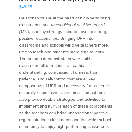
Unconditional Positive Regard (book)
$
49.95
Relationships are at the heart of high-performing
classrooms, and
unconditional positive regard
(UPR)
is a key strategy used to develop strong,
positive relationships. Bringing UPR into
classrooms and schools will give teachers more
time to teach and students more time to learn.
The authors demonstrate how to build a
classroom full of respect, empathic
understanding, compassion, fairness, trust,
patience, and self-control that are all key
components of UPR and necessary for authentic,
culturally responsive classrooms. The authors
also provide doable strategies and activities to
implement and nurture each of these components
so the teachers can bring unconditional positive
regard into their classrooms and the wider school
community to enjoy high-performing classrooms.