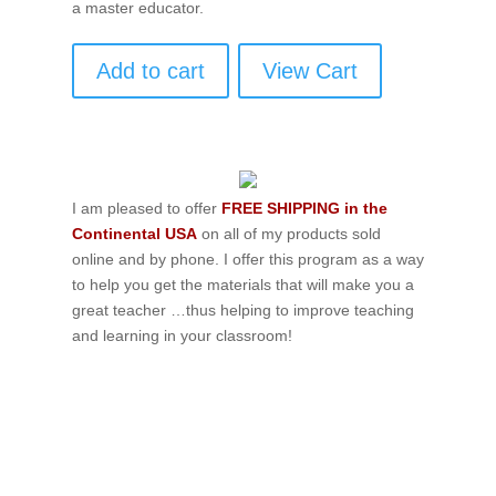
a master educator.
Add to cart
View Cart
I am pleased to offer
FREE SHIPPING in the
Continental USA
on all of my products sold
online and by phone. I offer this program as a way
to help you get the materials that will make you a
great teacher …thus helping to improve teaching
and learning in your classroom!
If schools were permitted to