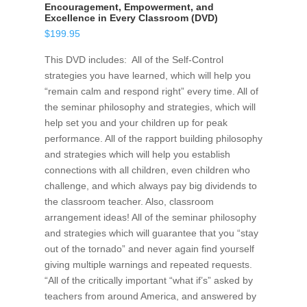
Encouragement, Empowerment, and
Excellence in Every Classroom (DVD)
$
199.95
This DVD includes: All of the Self-Control
strategies you have learned, which will help you
“remain calm and respond right” every time. All of
the seminar philosophy and strategies, which will
help set you and your children up for peak
performance. All of the rapport building philosophy
and strategies which will help you establish
connections with all children, even children who
challenge, and which always pay big dividends to
the classroom teacher. Also, classroom
arrangement ideas! All of the seminar philosophy
and strategies which will guarantee that you “stay
out of the tornado” and never again find yourself
giving multiple warnings and repeated requests.
“All of the critically important “what if’s” asked by
teachers from around America, and answered by