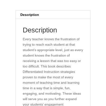
Description
Description
Every teacher knows the frustration of
trying to reach each student at that
student’s appropriate level, just as every
student knows the frustration of
receiving a lesson that was too easy or
too difficult. This book describes
Differentiated Instruction strategies
proven to make the most of every
moment of teaching time and learning
time in a way that is simple, fun,
engaging, and motivating. These ideas
will serve you as you further expand
your students’ engagement