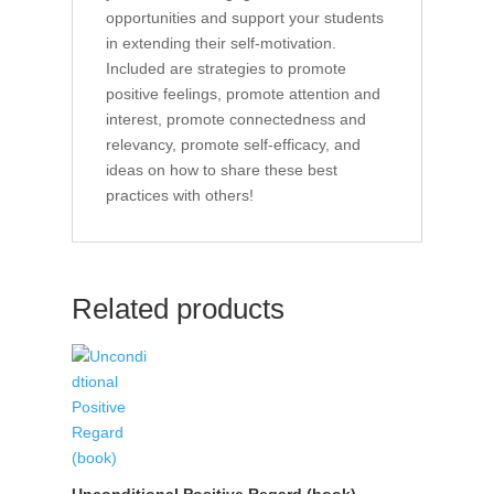
opportunities and support your students
in extending their self-motivation.
Included are strategies to promote
positive feelings, promote attention and
interest, promote connectedness and
relevancy, promote self-efficacy, and
ideas on how to share these best
practices with others!
Related products