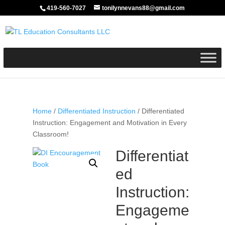
419-560-7027
tonilynnevans88@gmail.com
Home
/
Differentiated Instruction
/ Differentiated
Instruction: Engagement and Motivation in Every
Classroom!
Differentiat
ed
Instruction:
Engageme