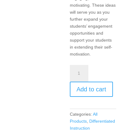
motivating. These ideas
will serve you as you
further expand your
students’ engagement
opportunities and
support your students
in extending their self-
motivation.
Differentiated
Instruction:
Engagement
Add to cart
and
Motivation
in
Every
Categories:
All
Classroom!
Products
,
Differentiated
quantity
Instruction