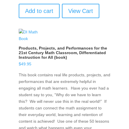
Add to cart
View Cart
Products, Projects, and Performances for the
21st Century Math Classroom, Differentiated
Instruction for All (book)
$
49.95
This book contains real life products, projects, and
performances that are extremely helpful in
engaging all math learners. Have you ever had a
student say to you, “Why do we have to learn
this? We will never use this in the real world!” If
students can connect the math assignment to
their everyday world, learning and retention of
content is achieved! Use one of these 50 lessons
and watch what happens with even your