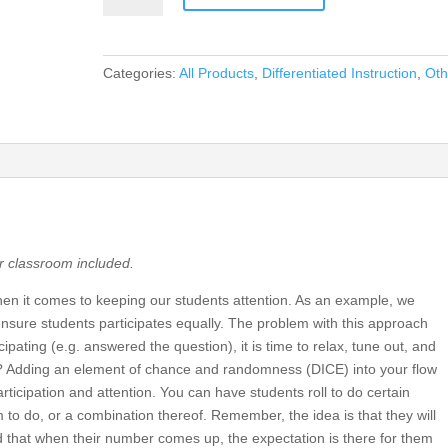
Introduce
Randomness
In
Categories:
All Products
,
Differentiated Instruction
,
Oth
Your
Classroom!
quantity
ur classroom included.
n it comes to keeping our students attention. As an example, we
nsure students participates equally. The problem with this approach
cipating (e.g. answered the question), it is time to relax, tune out, and
do? Adding an element of chance and randomness (DICE) into your flow
rticipation and attention. You can have students roll to do certain
 to do, or a combination thereof. Remember, the idea is that they will
 that when their number comes up, the expectation is there for them