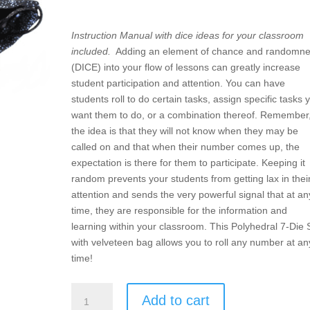
Instruction Manual with dice ideas for your classroom
included.
Adding an element of chance and randomn
(DICE) into your flow of lessons can greatly increase
student participation and attention. You can have
students roll to do certain tasks, assign specific tasks 
want them to do, or a combination thereof. Remember
the idea is that they will not know when they may be
called on and that when their number comes up, the
expectation is there for them to participate. Keeping it
random prevents your students from getting lax in thei
attention and sends the very powerful signal that at an
time, they are responsible for the information and
learning within your classroom. This Polyhedral 7-Die 
with velveteen bag allows you to roll any number at an
time!
DICE
Add to cart
–