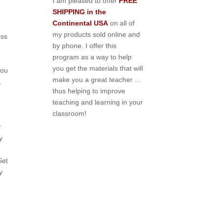
I am pleased to offer
FREE
SHIPPING in the
Continental USA
on all of
my products sold online and
ess
by phone. I offer this
program as a way to help
you get the materials that will
you
make you a great teacher …
,
thus helping to improve
teaching and learning in your
classroom!
r
y
Set
y