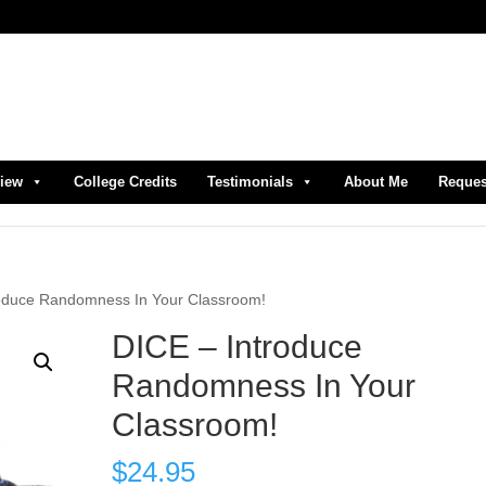
view
College Credits
Testimonials
About Me
Reques
roduce Randomness In Your Classroom!
DICE – Introduce
Randomness In Your
Classroom!
$
24.95