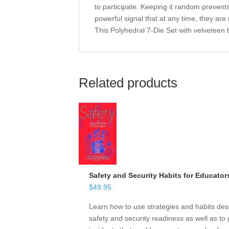
to participate. Keeping it random prevents
powerful signal that at any time, they are
This Polyhedral 7-Die Set with velveteen 
Related products
Safety and Security Habits for Educator
$
49.95
Learn how to use strategies and habits desc
safety and security readiness as well as to 