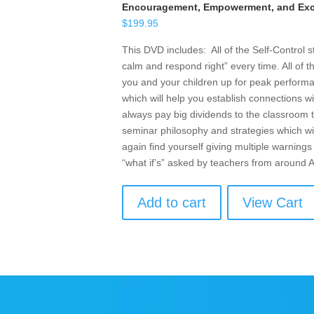
Encouragement, Empowerment, and Exce
$
199.95
This DVD includes: All of the Self-Control 
calm and respond right” every time. All of t
you and your children up for peak performan
which will help you establish connections w
always pay big dividends to the classroom t
seminar philosophy and strategies which wil
again find yourself giving multiple warnings 
“what if’s” asked by teachers from around
Add to cart
View Cart