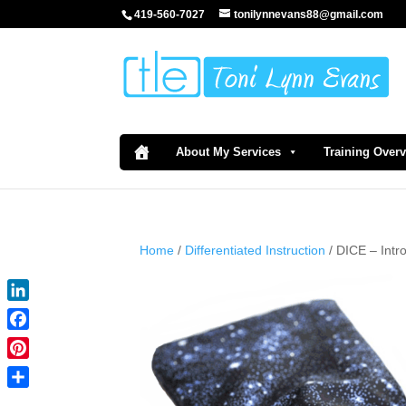
419-560-7027
tonilynnevans88@gmail.com
About My Services
Training Over
Home
/
Differentiated Instruction
/ DICE – Int
LinkedIn
Facebook
Pinterest
Share