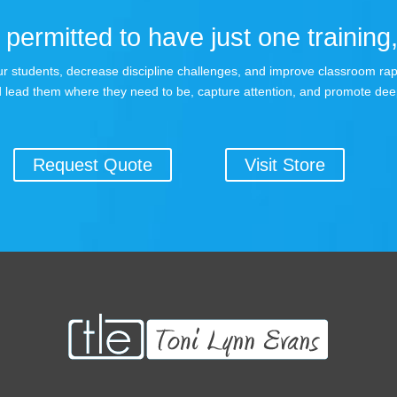
permitted to have just one training,
 your students, decrease discipline challenges, and improve classroom r
 lead them where they need to be, capture attention, and promote dee
Request Quote
Visit Store