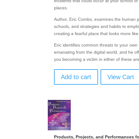
incidents that could occur at your school o
places.
Author, Eric Combs, examines the human psy
schools, and strategies and habits to emp
creating a fearful place that looks more like
Eric identifies common threats to your own 
emanating from the digital world, and he off
you becoming a victim in either of these ar
Add to cart
View Cart
Products, Projects, and Performances fo