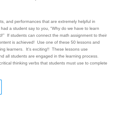
cts, and performances that are extremely helpful in
 had a student say to you, “Why do we have to learn
rld!” If students can connect the math assignment to their
content is achieved! Use one of these 50 lessons and
ng learners. It’s exciting!! These lessons use
 and all students are engaged in the learning process.
critical thinking verbs that students must use to complete