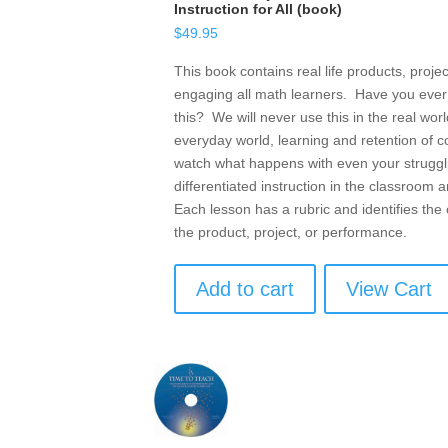
Instruction for All (book)
$
49.95
This book contains real life products, proje
engaging all math learners. Have you ever
this? We will never use this in the real wo
everyday world, learning and retention of 
watch what happens with even your struggli
differentiated instruction in the classroom
Each lesson has a rubric and identifies the 
the product, project, or performance.
Add to cart
View Cart