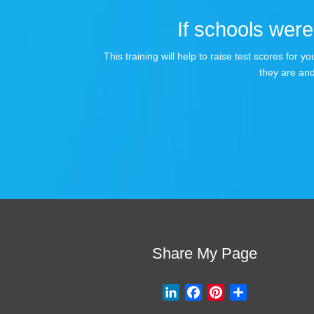
If schools were 
This training will help to raise test scores for
they are and
Share My Page
L
F
P
S
i
a
i
h