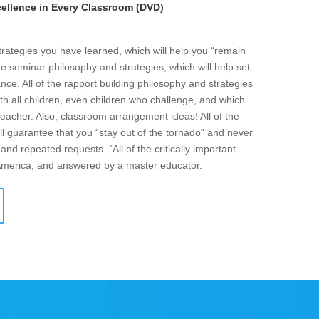
llence in Every Classroom (DVD)
strategies you have learned, which will help you “remain
he seminar philosophy and strategies, which will help set
ce. All of the rapport building philosophy and strategies
ith all children, even children who challenge, and which
eacher. Also, classroom arrangement ideas! All of the
l guarantee that you “stay out of the tornado” and never
and repeated requests. “All of the critically important
 America, and answered by a master educator.