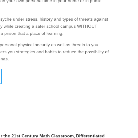
r on your own personal time in your home or in public
che under stress, history and types of threats against
loy while creating a safer school campus WITHOUT
 a prison that a place of learning.
personal physical security as well as threats to you
ers you strategies and habits to reduce the possibility of
enas.
r the 21st Century Math Classroom, Differentiated