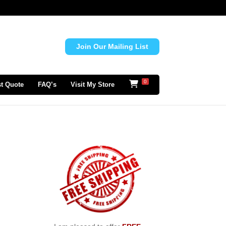
Join Our Mailing List
0
t Quote
FAQ’s
Visit My Store