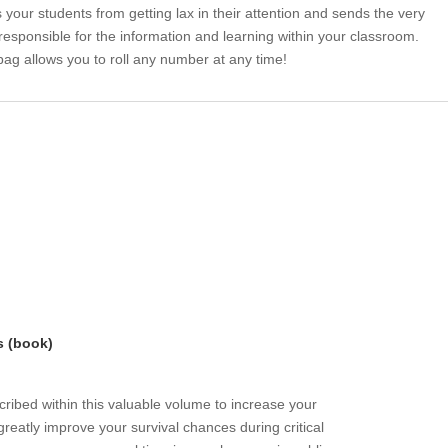
 your students from getting lax in their attention and sends the very
 responsible for the information and learning within your classroom.
bag allows you to roll any number at any time!
s (book)
ribed within this valuable volume to increase your
greatly improve your survival chances during critical