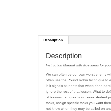
Description
Description
Instruction Manual with dice ideas for yo
We can often be our own worst enemy whe
often use the Round Robin technique to e
is it signals students that when done parti
ignore the rest of that lesson. What to 
of lessons can greatly increase student pa
tasks, assign specific tasks you want them
not know when they may be called on and