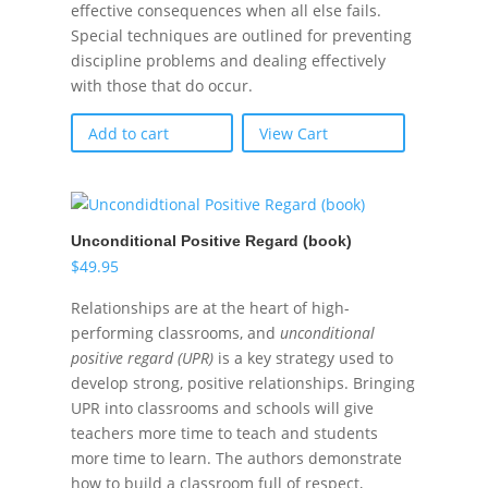
effective consequences when all else fails.
Special techniques are outlined for preventing
discipline problems and dealing effectively
with those that do occur.
Add to cart
View Cart
Unconditional Positive Regard (book)
$
49.95
Relationships are at the heart of high-
performing classrooms, and
unconditional
positive regard (UPR)
is a key strategy used to
develop strong, positive relationships. Bringing
UPR into classrooms and schools will give
teachers more time to teach and students
more time to learn. The authors demonstrate
how to build a classroom full of respect,