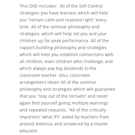
This DVD includes: All of the Self-Control
strategies you have learned, which will help
you “remain calm and respond right” every
time. All of the seminar philosophy and
strategies, which will help set you and your
children up for peak performance. All of the
rapport building philosophy and strategies
which will help you establish connections with
all children, even children who challenge, and
which always pay big dividends to the
classroom teacher. Also, classroom
arrangement ideas! All of the seminar
philosophy and strategies which will guarantee
that you “stay out of the tornado” and never
again find yourself giving multiple warnings
and repeated requests. “All of the critically
important “what if’s” asked by teachers from
around America, and answered by a master
educator.