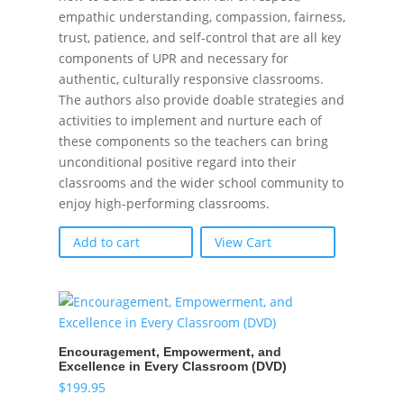
empathic understanding, compassion, fairness,
trust, patience, and self-control that are all key
components of UPR and necessary for
authentic, culturally responsive classrooms.
The authors also provide doable strategies and
activities to implement and nurture each of
these components so the teachers can bring
unconditional positive regard into their
classrooms and the wider school community to
enjoy high-performing classrooms.
Add to cart
View Cart
Encouragement, Empowerment, and
Excellence in Every Classroom (DVD)
$
199.95