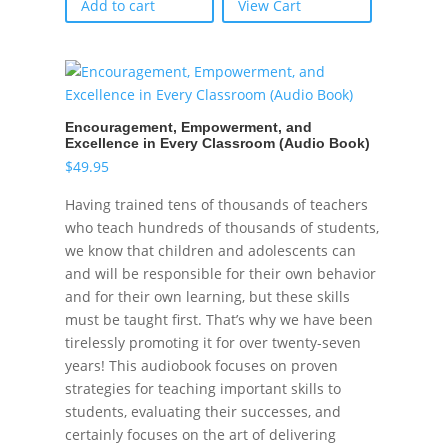
Add to cart
View Cart
Encouragement, Empowerment, and
Excellence in Every Classroom (Audio Book)
$
49.95
Having trained tens of thousands of teachers
who teach hundreds of thousands of students,
we know that children and adolescents can
and will be responsible for their own behavior
and for their own learning, but these skills
must be taught first. That’s why we have been
tirelessly promoting it for over twenty-seven
years! This audiobook focuses on proven
strategies for teaching important skills to
students, evaluating their successes, and
certainly focuses on the art of delivering