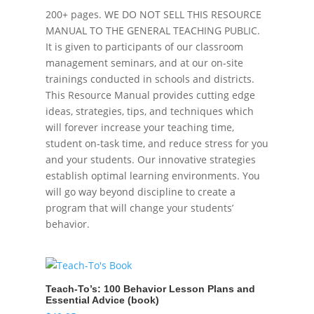
200+ pages. WE DO NOT SELL THIS RESOURCE
MANUAL TO THE GENERAL TEACHING PUBLIC.
It is given to participants of our classroom
management seminars, and at our on-site
trainings conducted in schools and districts.
This Resource Manual provides cutting edge
ideas, strategies, tips, and techniques which
will forever increase your teaching time,
student on-task time, and reduce stress for you
and your students. Our innovative strategies
establish optimal learning environments. You
will go way beyond discipline to create a
program that will change your students’
behavior.
Teach-To’s: 100 Behavior Lesson Plans and
Essential Advice (book)