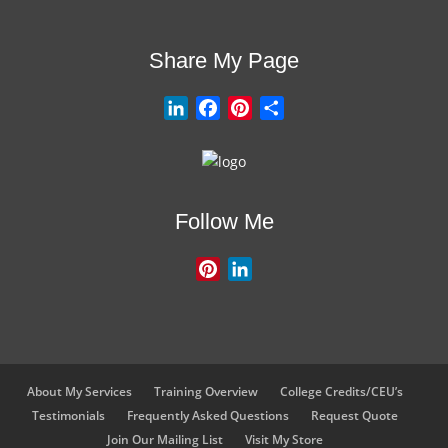
Share My Page
L
F
P
S
i
a
i
h
n
c
n
a
k
e
t
r
e
b
e
e
Follow Me
d
o
r
I
o
e
P
L
n
k
s
i
i
t
n
n
t
k
e
e
r
d
About My Services
Training Overview
College Credits/CEU’s
e
I
Testimonials
Frequently Asked Questions
Request Quote
s
n
Join Our Mailing List
Visit My Store