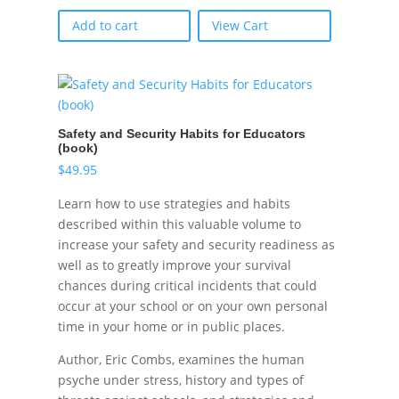
Add to cart
View Cart
Safety and Security Habits for Educators
(book)
$
49.95
Learn how to use strategies and habits
described within this valuable volume to
increase your safety and security readiness as
well as to greatly improve your survival
chances during critical incidents that could
occur at your school or on your own personal
time in your home or in public places.
Author, Eric Combs, examines the human
psyche under stress, history and types of