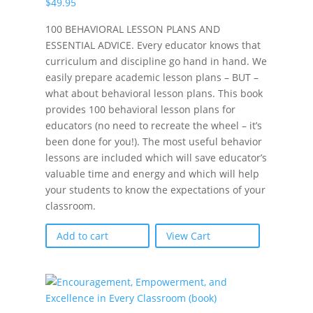
$
49.95
100 BEHAVIORAL LESSON PLANS AND
ESSENTIAL ADVICE. Every educator knows that
curriculum and discipline go hand in hand. We
easily prepare academic lesson plans – BUT –
what about behavioral lesson plans. This book
provides 100 behavioral lesson plans for
educators (no need to recreate the wheel – it’s
been done for you!). The most useful behavior
lessons are included which will save educator’s
valuable time and energy and which will help
your students to know the expectations of your
classroom.
Add to cart
View Cart