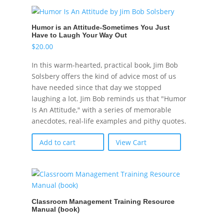
Humor is an Attitude-Sometimes You Just
Have to Laugh Your Way Out
$
20.00
In this warm-hearted, practical book, Jim Bob
Solsbery offers the kind of advice most of us
have needed since that day we stopped
laughing a lot. Jim Bob reminds us that "Humor
Is An Attitude," with a series of memorable
anecdotes, real-life examples and pithy quotes.
Add to cart
View Cart
Classroom Management Training Resource
Manual (book)