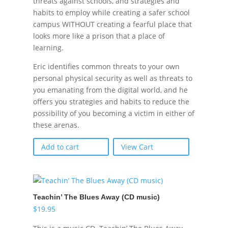
threats against schools, and strategies and
habits to employ while creating a safer school
campus WITHOUT creating a fearful place that
looks more like a prison that a place of
learning.
Eric identifies common threats to your own
personal physical security as well as threats to
you emanating from the digital world, and he
offers you strategies and habits to reduce the
possibility of you becoming a victim in either of
these arenas.
Add to cart
View Cart
Teachin’ The Blues Away (CD music)
$
19.95