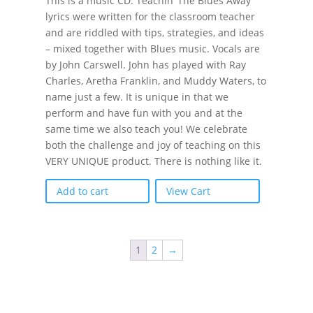
This is a music CD. Teachin’ The Blues Away
lyrics were written for the classroom teacher
and are riddled with tips, strategies, and ideas
– mixed together with Blues music. Vocals are
by John Carswell. John has played with Ray
Charles, Aretha Franklin, and Muddy Waters, to
name just a few. It is unique in that we
perform and have fun with you and at the
same time we also teach you! We celebrate
both the challenge and joy of teaching on this
VERY UNIQUE product. There is nothing like it.
Add to cart
View Cart
1
2
→