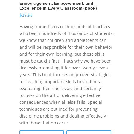
Encouragement, Empowerment, and
Excellence in Every Classroom (book)
$
29.95
Having trained tens of thousands of teachers
who teach hundreds of thousands of students,
we know that children and adolescents can
and will be responsible for their own behavior
and for their own learning, but these skills
must be taught first. That’s why we have been
tirelessly promoting it for over twenty-seven
years! This book focuses on proven strategies
for teaching important skills to students,
evaluating their successes, and certainly
focuses on the art of delivering effective
consequences when all else fails. Special
techniques are outlined for preventing
discipline problems and dealing effectively
with those that do occur.