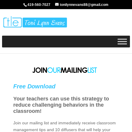
419-560-7027
tonilynnevans88@gmail.com
Free Download
Your teachers can use this strategy to
reduce challenging behaviors in the
classroom!
Join our mailing list and immediately receive classroom
management tips and 10 diffusers that will help your