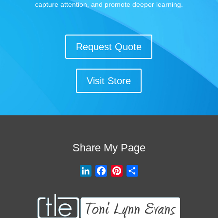
capture attention, and promote deeper learning.
Request Quote
Visit Store
Share My Page
L
F
P
S
i
a
i
h
n
c
n
a
k
e
t
r
e
b
e
e