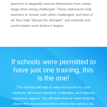
teachers to elegantly remove themselves from center
stage when being challenged. These statements help
teachers to remain calm when challenged, and best of
all, they help “disrupt the disrupter” and instantly end
confrontation even before it begins.
If schools were permitted to
have just one training, this
is the one!
This training will help to raise test scores for your
students, decrease discipline challenges, and improve
classroom rapport. You will learn how to meet students
where they are and lead them where they need to be,