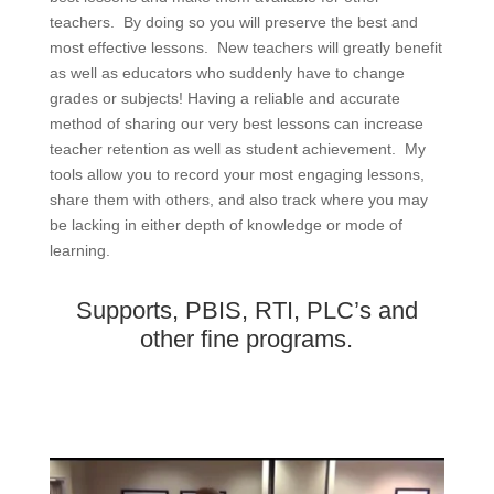
teachers. By doing so you will preserve the best and
most effective lessons. New teachers will greatly benefit
as well as educators who suddenly have to change
grades or subjects! Having a reliable and accurate
method of sharing our very best lessons can increase
teacher retention as well as student achievement. My
tools allow you to record your most engaging lessons,
share them with others, and also track where you may
be lacking in either depth of knowledge or mode of
learning.
Supports, PBIS, RTI, PLC’s and
other fine programs.