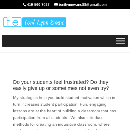
419-560-7027
tonilynnevans88@gmail.com
Do your students feel frustrated? Do they
easily give up or sometimes not even try?
My strategies help you build student motivation which in
turn increases student participation. Fun, engaging
lessons are at the heart of building a classroom that has
participation from all students. We also introduce
methods for creating an inquisitive classroom, where