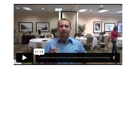
If schools were permitted to
have just one training, this
is the one!
This training will help to raise test scores for your