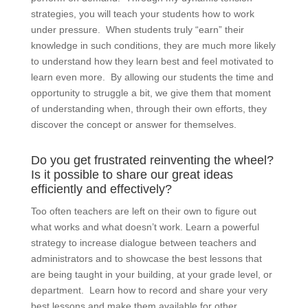
strategies, you will teach your students how to work
under pressure. When students truly “earn” their
knowledge in such conditions, they are much more likely
to understand how they learn best and feel motivated to
learn even more. By allowing our students the time and
opportunity to struggle a bit, we give them that moment
of understanding when, through their own efforts, they
discover the concept or answer for themselves.
Do you get frustrated reinventing the wheel?
Is it possible to share our great ideas
efficiently and effectively?
Too often teachers are left on their own to figure out
what works and what doesn’t work. Learn a powerful
strategy to increase dialogue between teachers and
administrators and to showcase the best lessons that
are being taught in your building, at your grade level, or
department. Learn how to record and share your very
best lessons and make them available for other