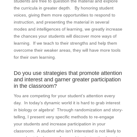
students are free to question the material and explore
the curricula in greater depth. By honoring student
voices, giving them more opportunities to respond to
instruction, and presenting the material in several
modes and intelligences of learning, we greatly increase
the chances your students will discover more ways of
learning. If we teach to their strengths and help them
overcome their weaker areas, they will have more tools
for their own learning.
Do you use strategies that promote attention
and interest and garner greater participation
in the classroom?
You are competing for your student’s attention every
day. In today’s dynamic world it is hard to grab interest
in biology or algebra! Through randomization and story-
telling, I present very specific methods to re-engage
your students and increase participation in your
classroom. A student who isn’t interested is not likely to