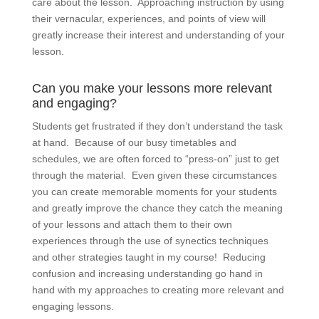
care about the lesson. Approaching instruction by using
their vernacular, experiences, and points of view will
greatly increase their interest and understanding of your
lesson.
Can you make your lessons more relevant
and engaging?
Students get frustrated if they don’t understand the task
at hand. Because of our busy timetables and
schedules, we are often forced to “press-on” just to get
through the material. Even given these circumstances
you can create memorable moments for your students
and greatly improve the chance they catch the meaning
of your lessons and attach them to their own
experiences through the use of synectics techniques
and other strategies taught in my course! Reducing
confusion and increasing understanding go hand in
hand with my approaches to creating more relevant and
engaging lessons.