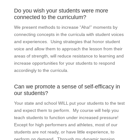
Do you wish your students were more
connected to the curriculum?
We present methods to increase “Aha!” moments by
connecting concepts in the curricula with student voices
and experiences. Using strategies that honor student
voice and allow them to approach the lesson from their
areas of strength, will reduce resistance to learning and
increase opportunities for your students to respond
accordingly to the curricula.
Can we promote a sense of self-efficacy in
our students?
Your state and school WILL put your students to the test
and expect them to perform. My course will help you
teach students to function under increased pressure!
Except for high performers and athletes, most of our
students are not ready, or have little experience, to
perform on demand. Through my dynamic tension