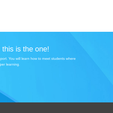
 this is the one!
apport. You will learn how to meet students where
per learning.