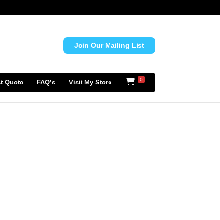
Join Our Mailing List
0
t Quote
FAQ’s
Visit My Store