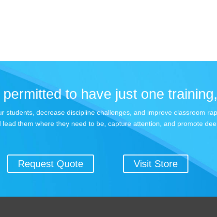
permitted to have just one training,
 your students, decrease discipline challenges, and improve classroom r
 lead them where they need to be, capture attention, and promote dee
Request Quote
Visit Store