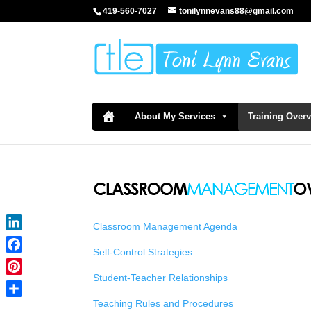
419-560-7027
tonilynnevans88@gmail.com
About My Services
Training Over
Classroom Management Agenda
LinkedIn
Self-Control Strategies
Facebook
Student-Teacher Relationships
Pinterest
Teaching Rules and Procedures
Share