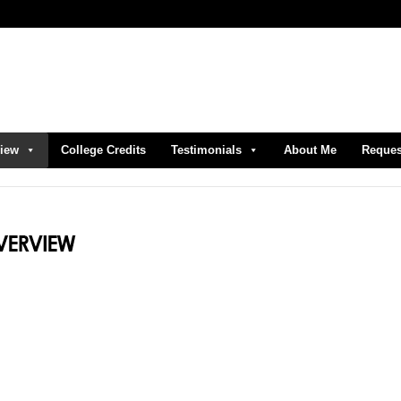
view
College Credits
Testimonials
About Me
Reques