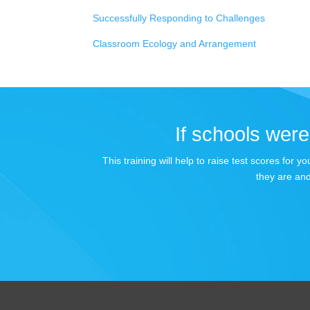
Successfully Responding to Challenges
Classroom Ecology and Arrangement
If schools were 
This training will help to raise test scores for
they are and