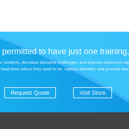
permitted to have just one training,
 your students, decrease discipline challenges, and improve classroom r
 lead them where they need to be, capture attention, and promote dee
Request Quote
Visit Store