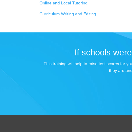
Online and Local Tutoring
Curriculum Writing and Editing
If schools were 
This training will help to raise test scores for
they are and