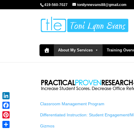
419-560-7027
tonilynnevans88@gmail.com
About My Services
Training Over
LinkedIn
Classroom Management Program
Facebook
Differentiated Instruction: Student Engagement/
Pinterest
Gizmos
Share