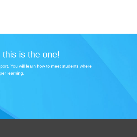
 this is the one!
apport. You will learn how to meet students where
per learning.