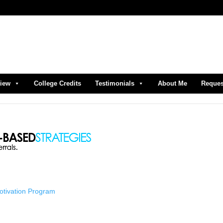
view
College Credits
Testimonials
About Me
Reques
Motivation Program