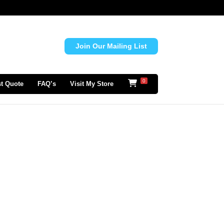
Join Our Mailing List
0
t Quote
FAQ’s
Visit My Store