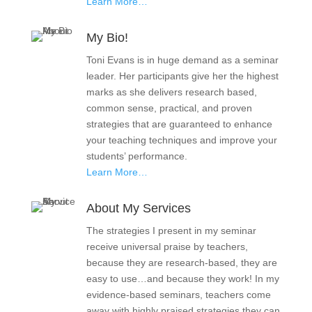
Learn More…
My Bio!
Toni Evans is in huge demand as a seminar
leader. Her participants give her the highest
marks as she delivers research based,
common sense, practical, and proven
strategies that are guaranteed to enhance
your teaching techniques and improve your
students’ performance.
Learn More…
About My Services
The strategies I present in my seminar
receive universal praise by teachers,
because they are research-based, they are
easy to use…and because they work! In my
evidence-based seminars, teachers come
away with highly praised strategies they can