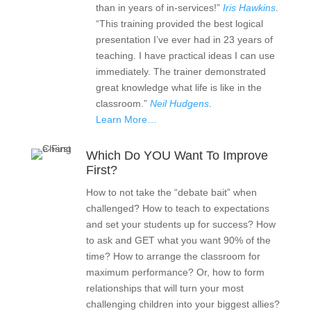
than in years of in-services!”
Iris Hawkins
.
“This training provided the best logical
presentation I’ve ever had in 23 years of
teaching. I have practical ideas I can use
immediately. The trainer demonstrated
great knowledge what life is like in the
classroom.”
Neil Hudgens
.
Learn More…
Which Do YOU Want To Improve
First?
How to not take the “debate bait” when
challenged? How to teach to expectations
and set your students up for success? How
to ask and GET what you want 90% of the
time? How to arrange the classroom for
maximum performance? Or, how to form
relationships that will turn your most
challenging children into your biggest allies?