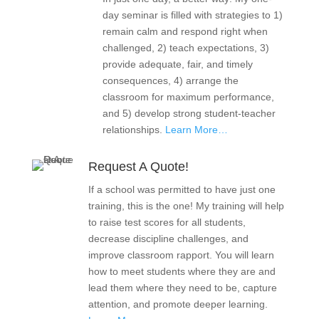
day seminar is filled with strategies to 1)
remain calm and respond right when
challenged, 2) teach expectations, 3)
provide adequate, fair, and timely
consequences, 4) arrange the
classroom for maximum performance,
and 5) develop strong student-teacher
relationships.
Learn More…
Request A Quote!
If a school was permitted to have just one
training, this is the one! My training will help
to raise test scores for all students,
decrease discipline challenges, and
improve classroom rapport. You will learn
how to meet students where they are and
lead them where they need to be, capture
attention, and promote deeper learning.