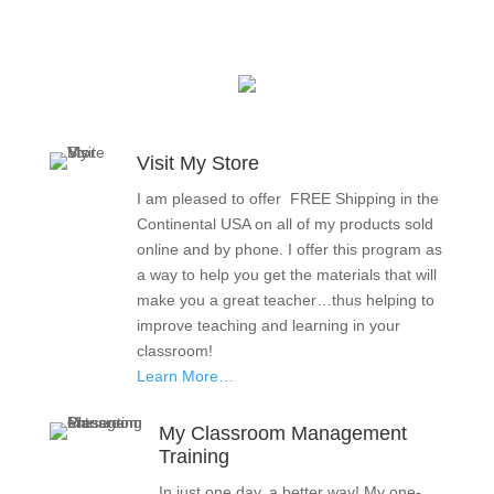
Visit My Store
I am pleased to offer FREE Shipping in the
Continental USA on all of my products sold
online and by phone. I offer this program as
a way to help you get the materials that will
make you a great teacher…thus helping to
improve teaching and learning in your
classroom!
Learn More…
My Classroom Management
Training
In just one day, a better way! My one-