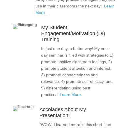
use in their classrooms the next day!
Learn
More…
My Student
Engagement/Motivation (DI)
Training
In just one day, a better way! My one-
day seminar is filled with strategies to 1)
promote positive classroom feelings, 2)
promote student attention and interest,
3) promote connectedness and
relevance, 4) promote self-efficacy, and
5) differentiating using best
practices!
Learn More…
Accolades About My
Presentation!
“WOW! I learned more in this short time