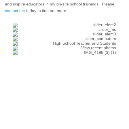
and inspire educators in my on-site school trainings. Please
contact me
today to find out more.