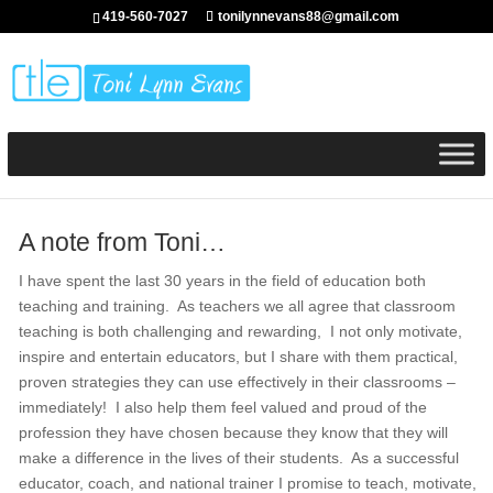
419-560-7027
tonilynnevans88@gmail.com
A note from Toni…
I have spent the last 30 years in the field of education both
teaching and training. As teachers we all agree that classroom
teaching is both challenging and rewarding, I not only motivate,
inspire and entertain educators, but I share with them practical,
proven strategies they can use effectively in their classrooms –
immediately! I also help them feel valued and proud of the
profession they have chosen because they know that they will
make a difference in the lives of their students. As a successful
educator, coach, and national trainer I promise to teach, motivate,