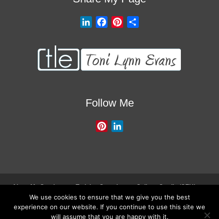
L
F
P
S
i
a
i
h
n
c
n
a
k
e
t
r
e
b
e
e
d
o
r
I
o
e
Follow Me
n
k
s
t
P
L
i
i
n
n
t
k
e
e
r
d
About My Services
Training Overview
College Credits/CEU’s
e
I
We use cookies to ensure that we give you the best
Testimonials
Frequently Asked Questions
Request Quote
experience on our website. If you continue to use this site we
s
n
Join Our Mailing List
Visit My Store
will assume that you are happy with it.