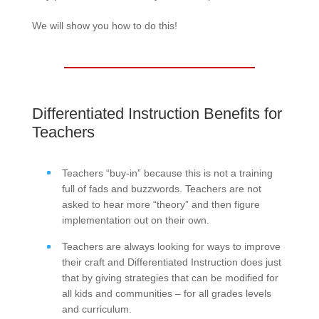
We will show you how to do this!
Differentiated Instruction Benefits for
Teachers
Teachers “buy-in” because this is not a training
full of fads and buzzwords. Teachers are not
asked to hear more “theory” and then figure
implementation out on their own.
Teachers are always looking for ways to improve
their craft and Differentiated Instruction does just
that by giving strategies that can be modified for
all kids and communities – for all grades levels
and curriculum.