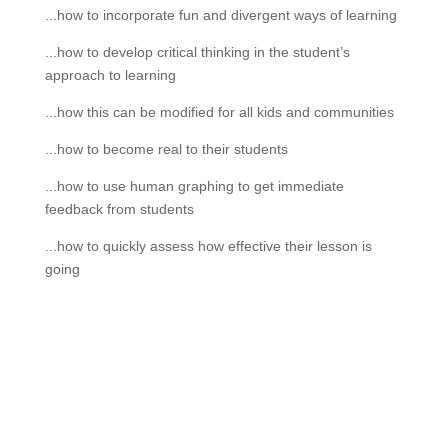
...how to incorporate fun and divergent ways of learning
...how to develop critical thinking in the student’s
approach to learning
...how this can be modified for all kids and communities
...how to become real to their students
...how to use human graphing to get immediate
feedback from students
...how to quickly assess how effective their lesson is
going
If schools were permitted to
have just one training, this