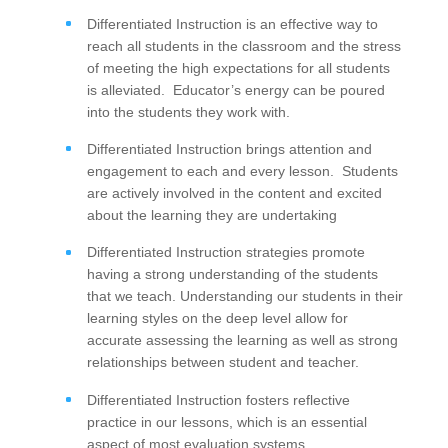
Differentiated Instruction is an effective way to
reach all students in the classroom and the stress
of meeting the high expectations for all students
is alleviated. Educator’s energy can be poured
into the students they work with.
Differentiated Instruction brings attention and
engagement to each and every lesson. Students
are actively involved in the content and excited
about the learning they are undertaking
Differentiated Instruction strategies promote
having a strong understanding of the students
that we teach. Understanding our students in their
learning styles on the deep level allow for
accurate assessing the learning as well as strong
relationships between student and teacher.
Differentiated Instruction fosters reflective
practice in our lessons, which is an essential
aspect of most evaluation systems.