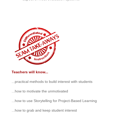
Teachers will know...
...practical methods to build interest with students
...how to motivate the unmotivated
...how to use Storytelling for Project-Based Learning
...how to grab and keep student interest