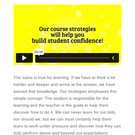
The same is true for learning. If we have to think a bit
harder and deeper and arrive at the answer, we have
earned that knowledge. Our strategies emphasize this
simple concept: The student is responsible for the
learning and the teacher is the guide to help them
discover how to do it. We can never learn for our kids,
nor should we, but we can most certainly help them
learn to work under pressure and discover how they can
truly perform above and beyond our expectations.