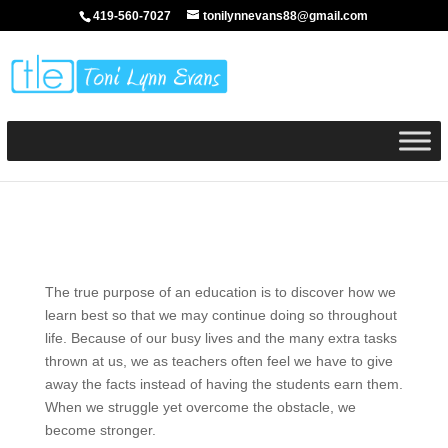
419-560-7027
tonilynnevans88@gmail.com
The true purpose of an education is to discover how we
learn best so that we may continue doing so throughout
life. Because of our busy lives and the many extra tasks
thrown at us, we as teachers often feel we have to give
away the facts instead of having the students earn them.
When we struggle yet overcome the obstacle, we
become stronger.