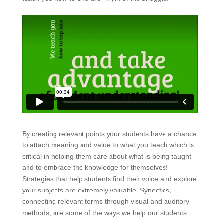
By creating relevant points your students have a chance
to attach meaning and value to what you teach which is
critical in helping them care about what is being taught
and to embrace the knowledge for themselves!
Strategies that help students find their voice and explore
your subjects are extremely valuable. Synectics,
connecting relevant terms through visual and auditory
methods, are some of the ways we help our students