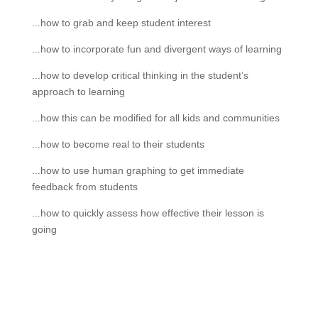
...how to grab and keep student interest
...how to incorporate fun and divergent ways of learning
...how to develop critical thinking in the student’s
approach to learning
...how this can be modified for all kids and communities
...how to become real to their students
...how to use human graphing to get immediate
feedback from students
...how to quickly assess how effective their lesson is
going