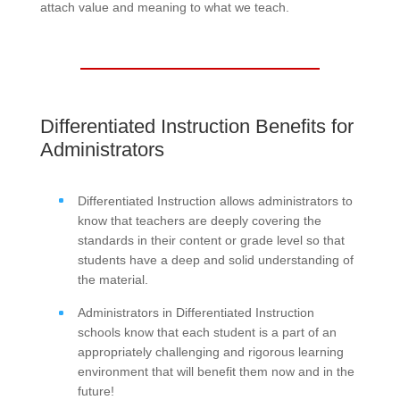
attach value and meaning to what we teach.
Differentiated Instruction Benefits for
Administrators
Differentiated Instruction allows administrators to
know that teachers are deeply covering the
standards in their content or grade level so that
students have a deep and solid understanding of
the material.
Administrators in Differentiated Instruction
schools know that each student is a part of an
appropriately challenging and rigorous learning
environment that will benefit them now and in the
future!