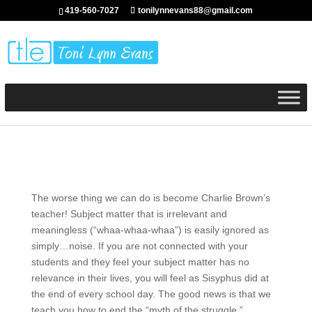
419-560-7027
tonilynnevans88@gmail.com
The worse thing we can do is become Charlie Brown’s
teacher! Subject matter that is irrelevant and
meaningless (“whaa-whaa-whaa”) is easily ignored as
simply…noise. If you are not connected with your
students and they feel your subject matter has no
relevance in their lives, you will feel as Sisyphus did at
the end of every school day. The good news is that we
teach you how to end the “myth of the struggle.”