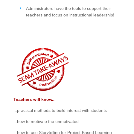
Administrators have the tools to support their
teachers and focus on instructional leadership!
Teachers will know...
...practical methods to build interest with students
...how to motivate the unmotivated
...how to use Storytelling for Project-Based Learning