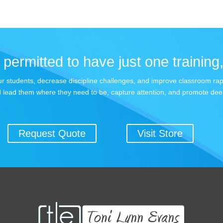
permitted to have just one training,
 your students, decrease discipline challenges, and improve classroom r
 lead them where they need to be, capture attention, and promote dee
Request Quote
Visit Store