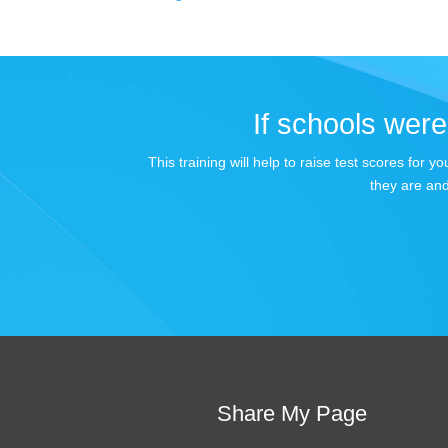
If schools were 
This training will help to raise test scores for
they are and
Share My Page