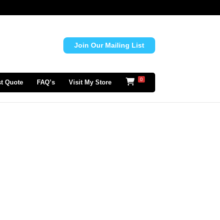
Join Our Mailing List
0
t Quote
FAQ’s
Visit My Store