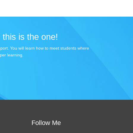
 this is the one!
apport. You will learn how to meet students where
per learning.
Follow Me