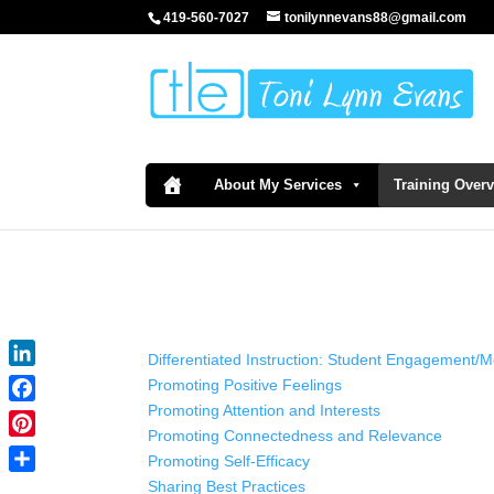
419-560-7027
tonilynnevans88@gmail.com
About My Services
Training Over
Differentiated Instruction: Student Engagement/M
LinkedIn
Promoting Positive Feelings
Promoting Attention and Interests
Facebook
Promoting Connectedness and Relevance
Pinterest
Promoting Self-Efficacy
Share
Sharing Best Practices