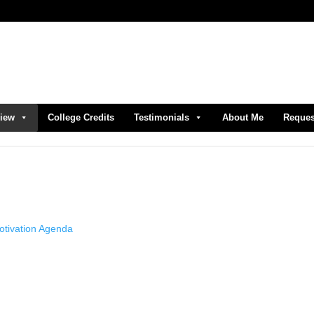
view
College Credits
Testimonials
About Me
Reques
otivation Agenda