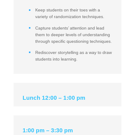
Keep students on their toes with a
variety of randomization techniques.
Capture students’ attention and lead
them to deeper levels of understanding
through specific questioning techniques.
Rediscover storytelling as a way to draw
students into learning.
Lunch 12:00 – 1:00 pm
1:00 pm – 3:30 pm