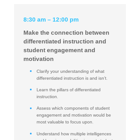
8:30 am – 12:00 pm
Make the connection between
differentiated instruction and
student engagement and
motivation
Clarify your understanding of what
differentiated instruction is and isn’t.
Learn the pillars of differentiated
instruction.
Assess which components of student
engagement and motivation would be
most valuable to focus upon.
Understand how multiple intelligences