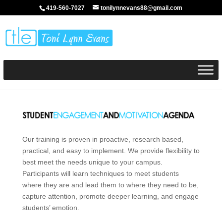
419-560-7027
tonilynnevans88@gmail.com
Our training is proven in proactive, research based,
practical, and easy to implement. We provide flexibility to
best meet the needs unique to your campus.
Participants will learn techniques to meet students
where they are and lead them to where they need to be,
capture attention, promote deeper learning, and engage
students’ emotion.