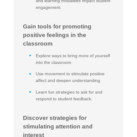
and learning modalities impact student
engagement.
Gain tools for promoting
positive feelings in the
classroom
Explore ways to bring more of yourself
into the classroom.
Use movement to stimulate positive
affect and deepen understanding.
Learn fun strategies to ask for and
respond to student feedback.
Discover strategies for
stimulating attention and
interest