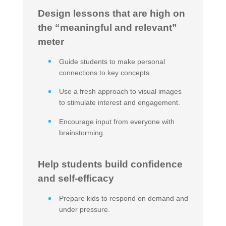
Design lessons that are high on
the “meaningful and relevant”
meter
Guide students to make personal
connections to key concepts.
Use a fresh approach to visual images
to stimulate interest and engagement.
Encourage input from everyone with
brainstorming.
Help students build confidence
and self-efficacy
Prepare kids to respond on demand and
under pressure.