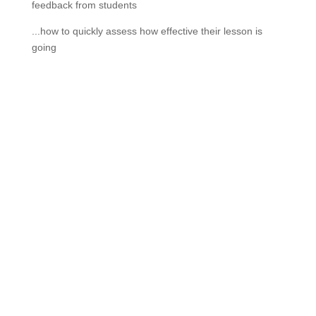
feedback from students
...how to quickly assess how effective their lesson is
going
If schools were permitted to
have just one training, this
is the one!
This training will help to raise test scores for your
students, decrease discipline challenges, and improve
classroom rapport. You will learn how to meet students
where they are and lead them where they need to be,
capture attention, and promote deeper learning.