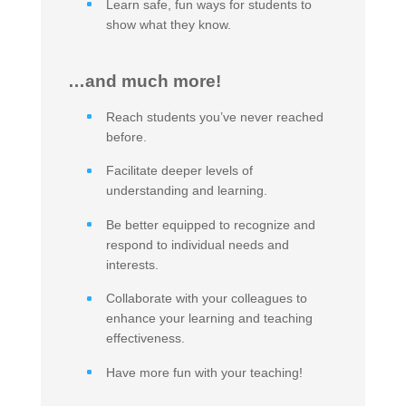
Learn safe, fun ways for students to
show what they know.
…and much more!
Reach students you’ve never reached
before.
Facilitate deeper levels of
understanding and learning.
Be better equipped to recognize and
respond to individual needs and
interests.
Collaborate with your colleagues to
enhance your learning and teaching
effectiveness.
Have more fun with your teaching!