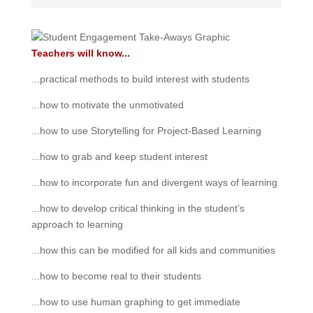
Teachers will know...
...practical methods to build interest with students
...how to motivate the unmotivated
...how to use Storytelling for Project-Based Learning
...how to grab and keep student interest
...how to incorporate fun and divergent ways of learning
...how to develop critical thinking in the student’s
approach to learning
...how this can be modified for all kids and communities
...how to become real to their students
...how to use human graphing to get immediate