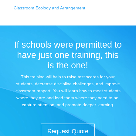
Classroom Ecology and Arrangement
If schools were permitted to
have just one training, this
is the one!
This training will help to raise test scores for your
students, decrease discipline challenges, and improve
classroom rapport. You will learn how to meet students
where they are and lead them where they need to be,
capture attention, and promote deeper learning.
Request Quote