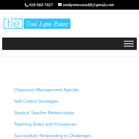
419-560-7027
tonilynnevans88@gmail.com
Classroom Management Agenda
Self-Control Strategies
Student-Teacher Relationships
Teaching Rules and Procedures
Successfully Responding to Challenges